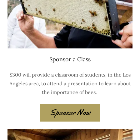
Sponsor a Class
$300 will provide a classroom of students, in the Los
Angeles area, to attend a presentation to learn about
the importance of bees.
Sponsor Now