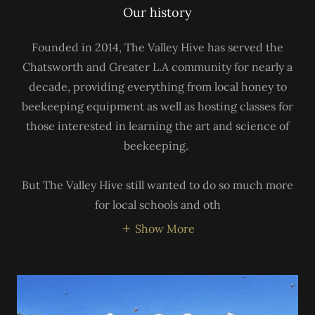
Our history
Founded in 2014, The Valley Hive has served the
Chatsworth and Greater L.A community for nearly a
decade, providing everything from local honey to
beekeeping equipment as well as hosting classes for
those interested in learning the art and science of
beekeeping.
But The Valley Hive still wanted to do so much more
for local schools and oth
Show More