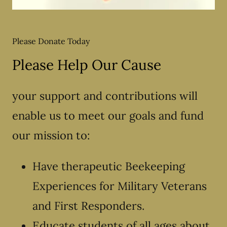
Please Donate Today
Please Help Our Cause
your support and contributions will
enable us to meet our goals and fund
our mission to:
Have therapeutic Beekeeping
Experiences for Military Veterans
and First Responders.
Educate students of all ages about