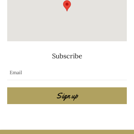
Subscribe
Email
Sign up
Copyright © 2025 Share The Buzz Non Profit - All