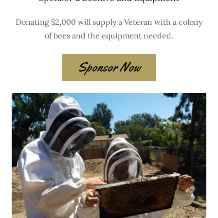
Donating $2,000 will supply a Veteran with a colony
of bees and the equipment needed.
Sponsor Now