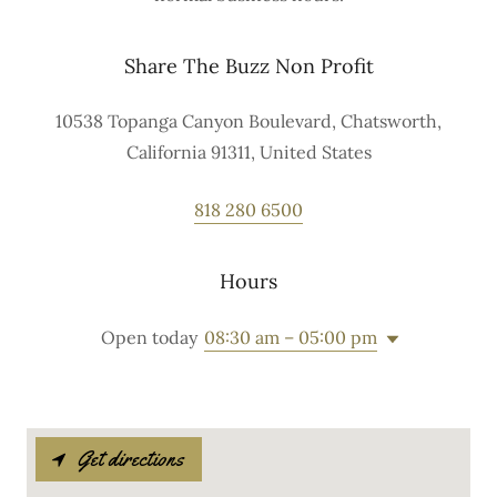
Share The Buzz Non Profit
10538 Topanga Canyon Boulevard, Chatsworth,
California 91311, United States
818 280 6500
Hours
Open today
08:30 am – 05:00 pm
Get directions