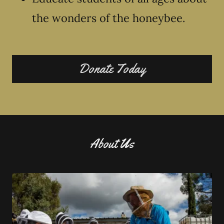
the wonders of the honeybee.
Donate Today
About Us