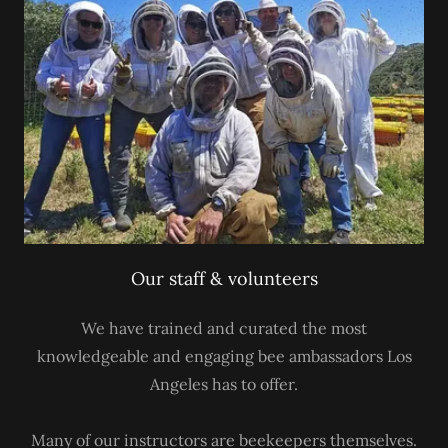
Our staff & volunteers
We have trained and curated the most
knowledgeable and engaging bee ambassadors Los
Angeles has to offer.
Many of our instructors are beekeepers themselves.