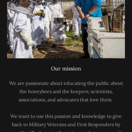
Our mission
We are passionate about educating the public about
the honeybees and the keepers, scientists,
associations, and advocates that love them.
We want to use this passion and knowledge to give
back to Military Veterans and First Responders by