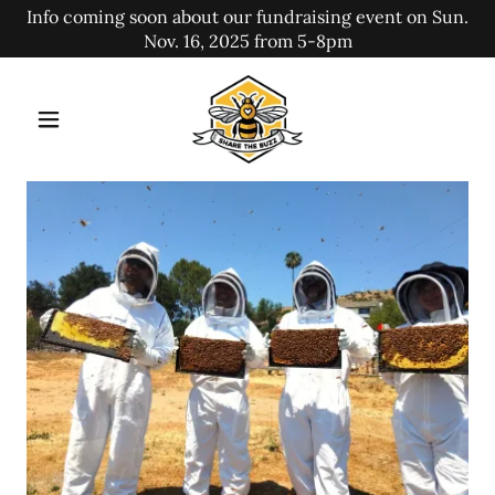
Info coming soon about our fundraising event on Sun.
Nov. 16, 2025 from 5-8pm