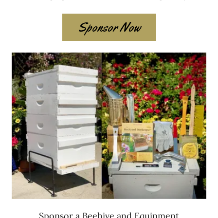
Sponsor Now
Sponsor a Beehive and Equipment