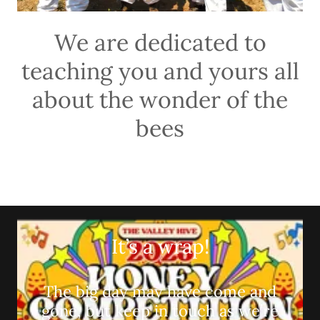
We are dedicated to
teaching you and yours all
about the wonder of the
bees
It’s a wrap!
The big day may have come and
gone, but keep in touch as we’re