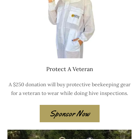
Protect A Veteran
A $250 donation will buy protective beekeeping gear
for a veteran to wear while doing hive inspections.
Sponsor Now