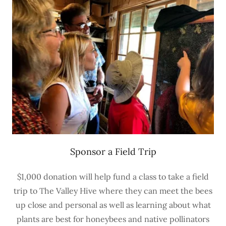
Sponsor a Field Trip
$1,000 donation will help fund a class to take a field
trip to The Valley Hive where they can meet the bees
up close and personal as well as learning about what
plants are best for honeybees and native pollinators