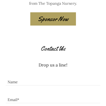
from The Topanga Nursery.
Sponsor Now
Contact Us
Drop us a line!
Name
Email*