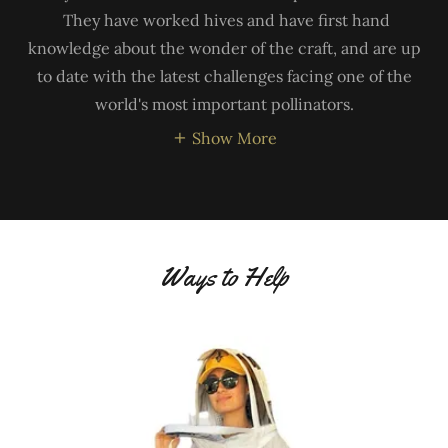
They have worked hives and have first hand
knowledge about the wonder of the craft, and are up
to date with the latest challenges facing one of the
world's most important pollinators.
Show More
Ways to Help