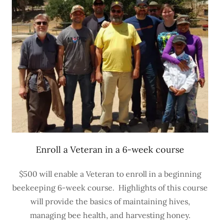
Enroll a Veteran in a 6-week course
$500 will enable a Veteran to enroll in a beginning
beekeeping 6-week course. Highlights of this course
will provide the basics of maintaining hives,
managing bee health, and harvesting honey.