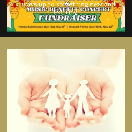
always up to something new and
exciting.