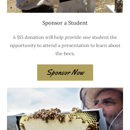
Sponsor a Student
A $15 donation will help provide one student the
opportunity to attend a presentation to learn about
the bees.
Sponsor Now