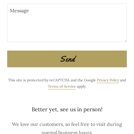
Send
This site is protected by reCAPTCHA and the Google
Privacy Policy
and
Terms of Service
apply.
Better yet, see us in person!
We love our customers, so feel free to visit during
normal business hours.