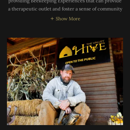
providing Beekeeping Experiences that can provide
a therapeutic outlet and foster a sense of community
Show More